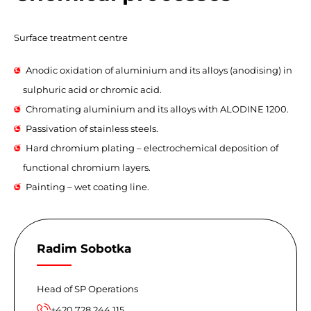
Surface treatment centre
Anodic oxidation of aluminium and its alloys (anodising) in
sulphuric acid or chromic acid.
Chromating aluminium and its alloys with ALODINE 1200.
Passivation of stainless steels.
Hard chromium plating – electrochemical deposition of
functional chromium layers.
Painting – wet coating line.
Radim Sobotka
Head of SP Operations
+420 728 244 115