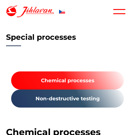
Special processes
Chemical processes
Non-destructive testing
Chemical processes