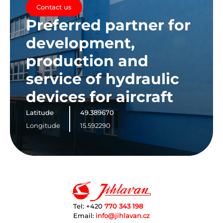
Contact us
Preferred partner for
development,
production and
service of hydraulic
devices for aircraft
Latitude
49.389670
Longitude
15.592290
Tel: +420
770 343 198
Email:
info@jihlavan.cz