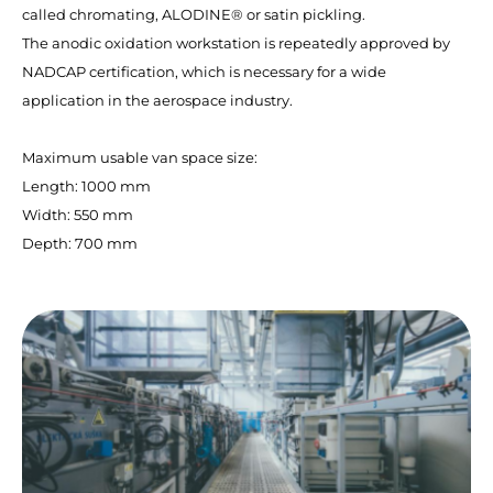
called chromating, ALODINE® or satin pickling.
The anodic oxidation workstation is repeatedly approved by
NADCAP certification, which is necessary for a wide
application in the aerospace industry.
Maximum usable van space size:
Length: 1000 mm
Width: 550 mm
Depth: 700 mm