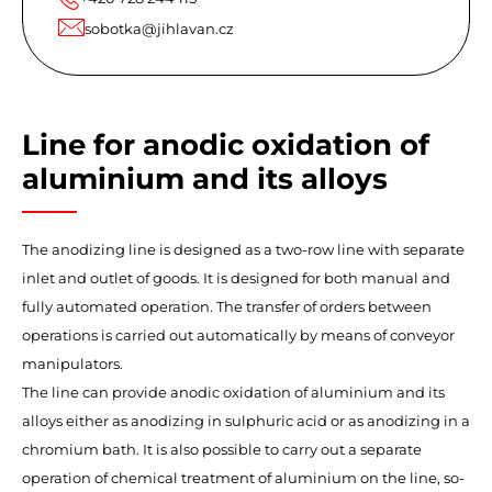
sobotka@jihlavan.cz
Line for anodic oxidation of
aluminium and its alloys
The anodizing line is designed as a two-row line with separate
inlet and outlet of goods. It is designed for both manual and
fully automated operation. The transfer of orders between
operations is carried out automatically by means of conveyor
manipulators.
The line can provide anodic oxidation of aluminium and its
alloys either as anodizing in sulphuric acid or as anodizing in a
chromium bath. It is also possible to carry out a separate
operation of chemical treatment of aluminium on the line, so-