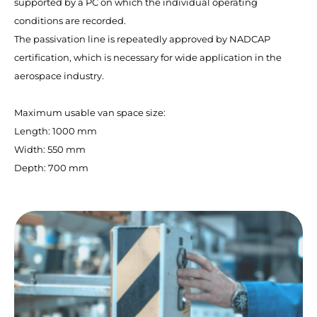
supported by a PC on which the individual operating
conditions are recorded.
The passivation line is repeatedly approved by NADCAP
certification, which is necessary for wide application in the
aerospace industry.
Maximum usable van space size:
Length: 1000 mm
Width: 550 mm
Depth: 700 mm