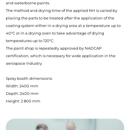
and waterborne paints.
The method and drying time of the applied NH is varied by
placing the parts to be treated after the application of the
coating system either in a drying area at a temperature up to
40°C or in a drying oven to take advantage of drying
temperatures up to 120°C.
The paint shop is repeatedly approved by NADCAP
certification, which is necessary for wide application in the
aerospace industry.
Spray booth dimensions:
Width: 2400 mm
Depth: 2400 mm
Height: 2 800 mm