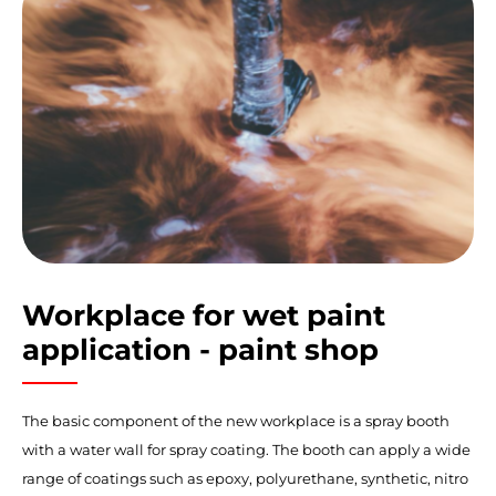
Workplace for wet paint
application - paint shop
The basic component of the new workplace is a spray booth
with a water wall for spray coating. The booth can apply a wide
range of coatings such as epoxy, polyurethane, synthetic, nitro