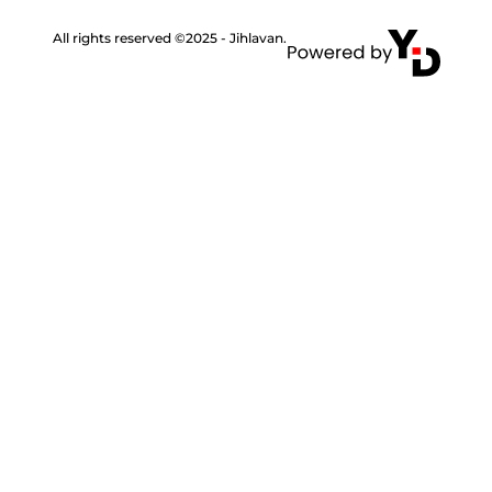
All rights reserved ©2025 - Jihlavan.