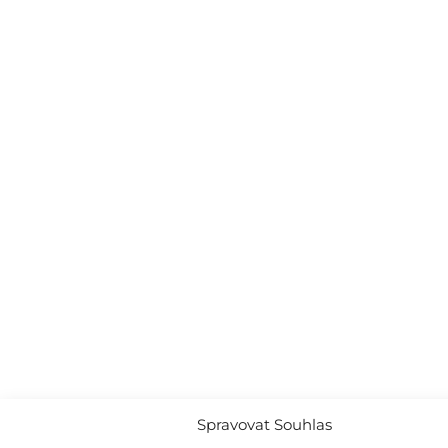
Spravovat Souhlas