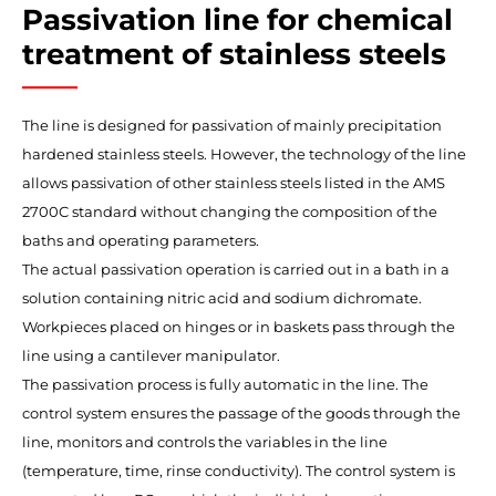
Passivation line for chemical
treatment of stainless steels
The line is designed for passivation of mainly precipitation
hardened stainless steels. However, the technology of the line
allows passivation of other stainless steels listed in the AMS
2700C standard without changing the composition of the
baths and operating parameters.
The actual passivation operation is carried out in a bath in a
solution containing nitric acid and sodium dichromate.
Workpieces placed on hinges or in baskets pass through the
line using a cantilever manipulator.
The passivation process is fully automatic in the line. The
control system ensures the passage of the goods through the
line, monitors and controls the variables in the line
(temperature, time, rinse conductivity). The control system is